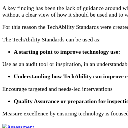
specialist
A key finding has been the lack of guidance around wh
further
without a clear view of how it should be used and to w
education.
For this reason the TechAbility Standards were create
The TechAbility Standards can be used as:
A starting point to improve technology use​:
Use as an audit tool or inspiration, in an understanda
​Understanding how TechAbility can improve e
Encourage targeted and needs-led interventions
Quality Assurance or preparation for inspectio
Measure excellence by ensuring technology is focuse