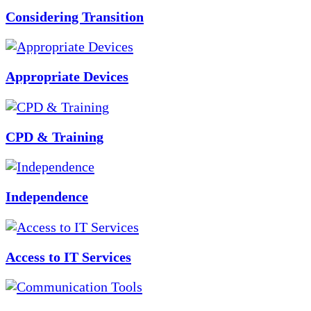
Considering Transition
Appropriate Devices
CPD & Training
Independence
Access to IT Services