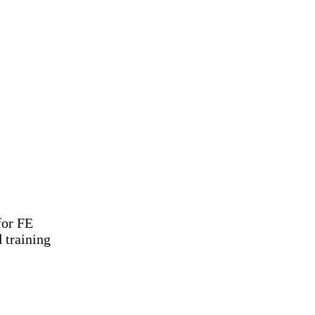
for FE
 training