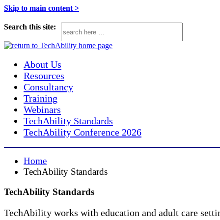
TechAbility
Assistive
Skip to main content >
Technology
Search this site:
support
service.
We
About Us
aim
Resources
Consultancy
to
Training
improve
Webinars
outcomes
TechAbility Standards
for
TechAbility Conference 2026
learners
with
Home
SEND
TechAbility Standards
in
TechAbility Standards
mainstream
and
TechAbility works with education and adult care setti