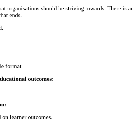
at organisations should be striving towards. There is a
hat ends.​
d.
ble format
ducational outcomes​:
n​:
d on learner outcomes.