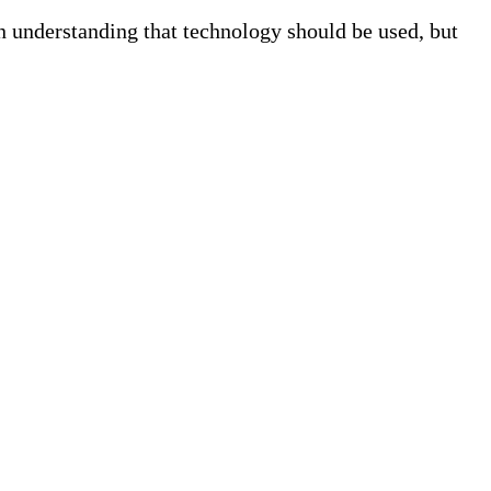
n understanding that technology should be used, but