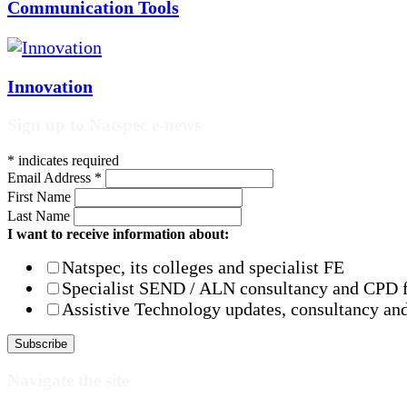
Communication Tools
Innovation
Sign up to Natspec e-news
*
indicates required
Email Address
*
First Name
Last Name
I want to receive information about:
Natspec, its colleges and specialist FE
Specialist SEND / ALN consultancy and CPD 
Assistive Technology updates, consultancy and
Navigate the site