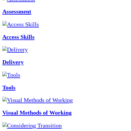
Assessment
Access Skills
Delivery
Tools
Visual Methods of Working