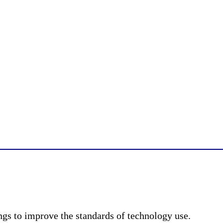
ngs to improve the standards of technology use.​